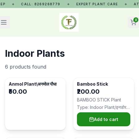
P
CALL: 8269268779
EXPERT PLANT CARE
AT 
◆
◆
◆
0
Indoor Plants
6
products found
SOLD OUT
Anmol Plant\अनमोल पौधा
Bamboo Stick
₹50.00
₹200.00
BAMBOO STICK Plant
Type: Indoor Plant/इनडोर
पौधा Ideal Placement:
Add to cart
Living room, office…