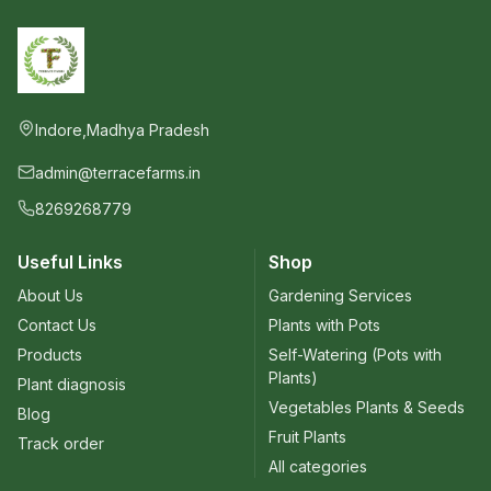
Indore,Madhya Pradesh
admin@terracefarms.in
8269268779
Useful Links
Shop
About Us
Gardening Services
Contact Us
Plants with Pots
Products
Self-Watering (Pots with
Plants)
Plant diagnosis
Vegetables Plants & Seeds
Blog
Fruit Plants
Track order
All categories