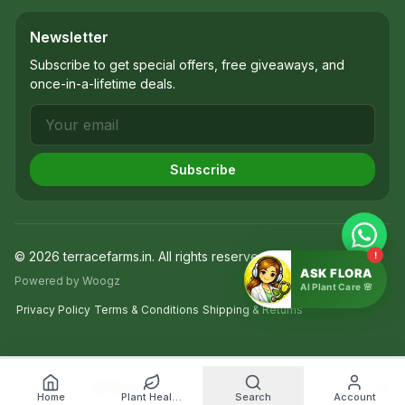
Newsletter
Subscribe to get special offers, free giveaways, and
once-in-a-lifetime deals.
Subscribe
©
2026
terracefarms.in
. All rights reserved.
!
ASK FLORA
Powered by Woogz
AI Plant Care 🌸
Privacy Policy
Terms & Conditions
Shipping & Returns
Filters
Home
Plant Health Diagnosis
Search
Account