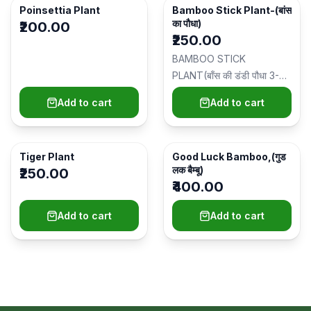
Poinsettia Plant
Bamboo Stick Plant-(बांस
का पौधा)
₹200.00
₹250.00
BAMBOO STICK
PLANT(बाँस की डंडी पौधा 3-4
फीट) Plant Type: Indoor
Add to cart
Add to cart
Plant/इनडोर पौधा Ide…
Tiger Plant
Good Luck Bamboo,(गुड
लक बैम्बू)
₹250.00
₹400.00
Add to cart
Add to cart