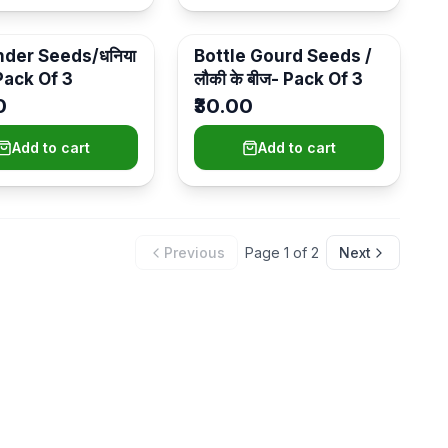
nder Seeds/धनिया
Bottle Gourd Seeds /
 Pack Of 3
लौकी के बीज- Pack Of 3
0
₹30.00
Add to cart
Add to cart
Previous
Page
1
of
2
Next