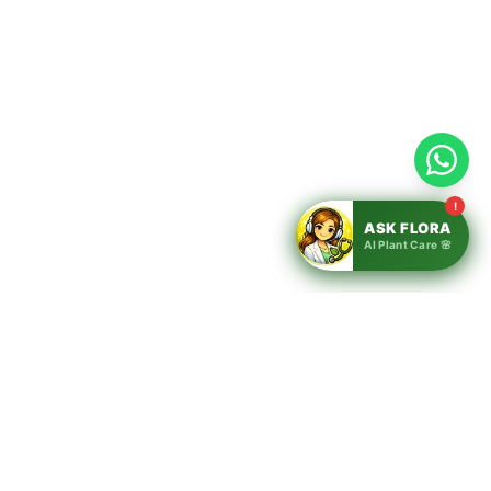
!
ASK FLORA
AI Plant Care 🌸