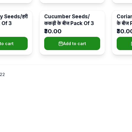
y Seeds/हरी
Cucumber Seeds/
Coria
k Of 3
ककड़ी के बीज Pack Of 3
के बीज
₹30.00
₹30.0
to cart
Add to cart
22