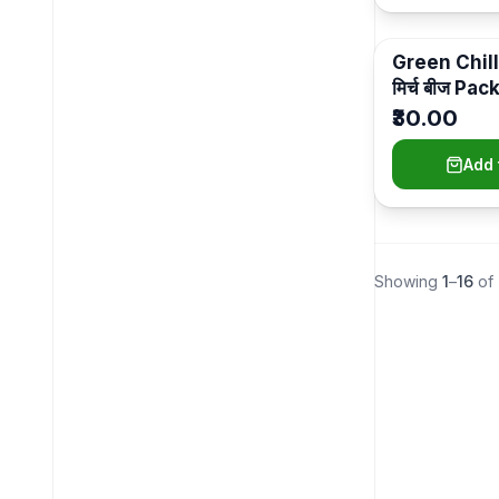
Indoor Gift Plants
(
11
)
Pots
Green Chill
(
11
)
मिर्च बीज Pac
Indoor Plants
(
6
)
₹30.00
Self-Watering (Pots With Plants)
(
5
)
Add 
Plant Medicines
(
4
)
Garden Tools
(
4
)
Plastic Pots
(
4
)
Showing
1
–
16
of
Outdoor Gift Plants
(
2
)
Indoor Luxury
(
2
)