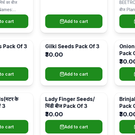
र्च का बीज
BEETROO
Names:
बीज Pla
र्च) Plant Type:
Ideal P
to cart
Add to cart
garden
s Pack Of 3
Gilki Seeds Pack Of 3
Onion 
Pack 
₹30.00
₹30.0
to cart
Add to cart
(मटर के
Lady Finger Seeds/
Brinjal
f 3
भिंडी बीज Pack Of 3
Pack 
₹30.00
₹30.0
to cart
Add to cart