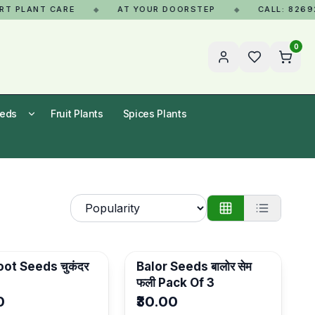
PLANT CARE
AT YOUR DOORSTEP
CALL: 8269268
◆
◆
0
eeds
Fruit Plants
Spices Plants
ot Seeds चुकंदर
Balor Seeds बालोर सेम
फली Pack Of 3
0
₹30.00