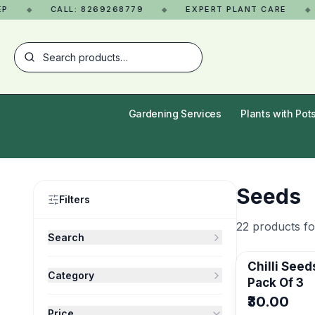
CALL: 8269268779
EXPERT PLANT CARE
◆
◆
◆
Gardening Services
Plants with Pot
Seeds
Filters
22
products f
Search
Chilli Seeds/
Category
Pack Of 3
Matches product name or SKU
₹30.00
All Categories
Price