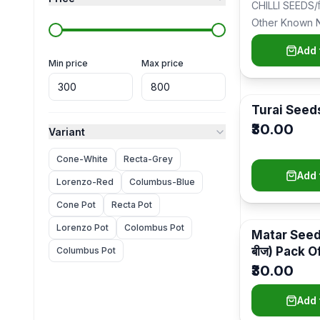
CHILLI SEEDS/मि
Flower Plants
(
141
)
Other Known 
Chilli/Mirchi (मि
Indoor & Outdoor Plants
(
55
)
Add 
Seed/ब…
Min price
Max price
Vegetables Plants & Seeds
(
38
)
Fruit Plants
(
31
)
Turai Seed
Holy & Medicinal Plants
(
25
)
₹30.00
Variant
Seeds
(
22
)
Cone-White
Recta-Grey
Outdoor Plants
(
20
)
Add 
Lorenzo-Red
Columbus-Blue
Grow Bags
(
17
)
Cone Pot
Recta Pot
Compost & Fertilizers
(
17
)
Lorenzo Pot
Colombus Pot
Matar Seeds
बीज) Pack O
Columbus Pot
Plants
(
16
)
₹30.00
Plants With Pots
(
15
)
Add 
Spices Plants
(
12
)