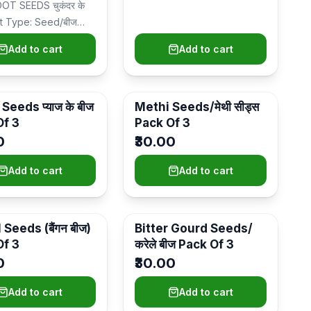
T SEEDS चुकंदर के
nt Type: Seed/बीज
lacement: Kitchen
Add to cart
Add to cart
 pot…
Seeds प्याज के बीज
Methi Seeds/मेथी सीड्स
Of 3
Pack Of 3
0
₹30.00
Add to cart
Add to cart
 Seeds (बैंगन बीज)
Bitter Gourd Seeds/
Of 3
करेले बीज Pack Of 3
0
₹30.00
Add to cart
Add to cart