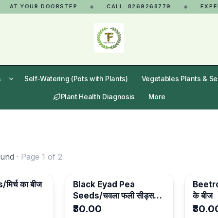
AT YOUR DOORSTEP
CALL: 8269268779
EXPERT 
◆
◆
s
Self-Watering (Pots with Plants)
Vegetables Plants & S
Plant Health Diagnosis
More
ound
· Page
1
of
2
मिर्च का बीज
Black Eyad Pea
Beetro
Seeds/चवला फली सीड्स-
के बीज
Pack Of 3
₹30.00
₹30.0